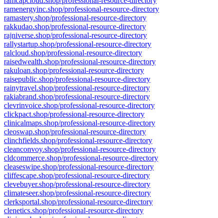
ramcapcloud.shop/professional-resource-directory
ramenergyinc.shop/professional-resource-directory
ramastery.shop/professional-resource-directory
rakkudao.shop/professional-resource-directory
rajniverse.shop/professional-resource-directory
rallystartup.shop/professional-resource-directory
ralcloud.shop/professional-resource-directory
raisedwealth.shop/professional-resource-directory
rakuloan.shop/professional-resource-directory
raisepublic.shop/professional-resource-directory
rainytravel.shop/professional-resource-directory
rakiabrand.shop/professional-resource-directory
clevrinvoice.shop/professional-resource-directory
clickpact.shop/professional-resource-directory
clinicalmaps.shop/professional-resource-directory
cleoswap.shop/professional-resource-directory
clinchfields.shop/professional-resource-directory
cleanconvoy.shop/professional-resource-directory
cldcommerce.shop/professional-resource-directory
cleaseswipe.shop/professional-resource-directory
cliffescape.shop/professional-resource-directory
clevebuyer.shop/professional-resource-directory
climateseer.shop/professional-resource-directory
clerksportal.shop/professional-resource-directory
clenetics.shop/professional-resource-directory