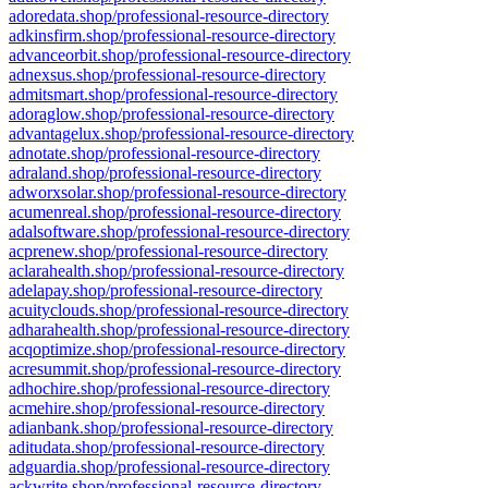
adoredata.shop/professional-resource-directory
adkinsfirm.shop/professional-resource-directory
advanceorbit.shop/professional-resource-directory
adnexsus.shop/professional-resource-directory
admitsmart.shop/professional-resource-directory
adoraglow.shop/professional-resource-directory
advantagelux.shop/professional-resource-directory
adnotate.shop/professional-resource-directory
adraland.shop/professional-resource-directory
adworxsolar.shop/professional-resource-directory
acumenreal.shop/professional-resource-directory
adalsoftware.shop/professional-resource-directory
acprenew.shop/professional-resource-directory
aclarahealth.shop/professional-resource-directory
adelapay.shop/professional-resource-directory
acuityclouds.shop/professional-resource-directory
adharahealth.shop/professional-resource-directory
acqoptimize.shop/professional-resource-directory
acresummit.shop/professional-resource-directory
adhochire.shop/professional-resource-directory
acmehire.shop/professional-resource-directory
adianbank.shop/professional-resource-directory
aditudata.shop/professional-resource-directory
adguardia.shop/professional-resource-directory
ackwrite.shop/professional-resource-directory