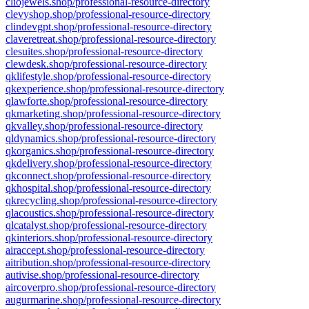
cliojewels.shop/professional-resource-directory
clevyshop.shop/professional-resource-directory
clindevgpt.shop/professional-resource-directory
claveretreat.shop/professional-resource-directory
clesuites.shop/professional-resource-directory
clewdesk.shop/professional-resource-directory
qklifestyle.shop/professional-resource-directory
qkexperience.shop/professional-resource-directory
qlawforte.shop/professional-resource-directory
qkmarketing.shop/professional-resource-directory
qkvalley.shop/professional-resource-directory
qldynamics.shop/professional-resource-directory
qkorganics.shop/professional-resource-directory
qkdelivery.shop/professional-resource-directory
qkconnect.shop/professional-resource-directory
qkhospital.shop/professional-resource-directory
qkrecycling.shop/professional-resource-directory
qlacoustics.shop/professional-resource-directory
qlcatalyst.shop/professional-resource-directory
qkinteriors.shop/professional-resource-directory
airaccept.shop/professional-resource-directory
aitribution.shop/professional-resource-directory
autivise.shop/professional-resource-directory
aircoverpro.shop/professional-resource-directory
augurmarine.shop/professional-resource-directory