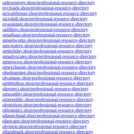
radexenergy.shop/professional-resource-directory
qyclouds.shop/professional-resource-directory
qxwarehouse.shop/professional-resource-directory
raceskill.shop/professional-resource-directory
qyassistant.shop/professional-resource-directory
radfitpro.shop/professional-resource-directory
qmailsaas.shop/professional-resource-directory
qmnetworks.shop/professional-resource-directory
qmcreative.shop/professional-resource-directory
qmholiday.shop/professional-resource-directory
qmadvocates.shop/professional-resource-directory
qmprocess.shop/professional-resource-directory
qmexchange.shop/professional-resource-directory
qluelearning.shop/professional-resource-directory
qlvantage.shop/professional-resource-directory
qmbbullion.shop/professional-resource-directory
qlprotect.shop/professional-resource-directory
qmeagility.shop/professional-resource-directory
qmrepublic.shop/professional-resource-directory
qlogixhost.shop/professional-resource-directory
qljlogistics.shop/professional-resource-directory
qllaunchpad.shop/professional-resource-directory
qlinicapp.shop/professional-resource-directory
qlvision.shop/professional-resource-directory
qllandmark.shop/professional-resource-directory