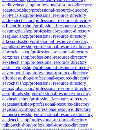
additiveheat.shop/professional-resource-directory
adaptcube.shop/professional-resource-directory
acolytica.shop/professional-resource-directory
addresstech.shop/professional-resource-directory
affluentfirm.shop/professional-resource-directory
aevumgold.shop/professional-resource-directory
aesguard.shop/professional-resource-directory
afkesports.shop/professional-resource-directory
aequitasnow.shop/professional-resource-directory
afarrocket.shop/professional-resource-directory
aerxpress.shop/professional-resource-directory
aexeltech.shop/professional-resource-directory
aestusliving.shop/professional-resource-directory
aeyerobot.shop/professional-resource-directory
affordease.shop/professional-resource-directory
aevochat.shop/professional-resource-directory
aeraxglobal.shop/professional-resource-directory
aesopfunds.shop/professional-resource-directory
aevhealth.shop/professional-resource-directory
aegeanagri.shop/professional-resource-directory
aegisluxury.shop/professional-resource-directory
aetonescrow.shop/professional-resource-directory
aegletech.shop/professional-resource-directory
rajbiotech.shop/professional-resource-directory