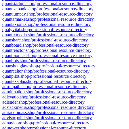
quantstartup.shop/professional-resource-directory
quantizebank.shop/professional-resource-directory
quantiumpay.shop/professional-resource-directory
quantamarket.shop/professional-resource-directory
quantaxiom.shop/professional-resource-directory
qualyvital.shop/professional-resource-directory
quantixmedia.shop/professional-resource-directory
quanshare.shop/professional-resource-directory
quanboard.shop/professional-resource-directory
quantreactor.shop/professional-resource-directory
quantbionics.shop/professional-resource-directory
quanbots.shop/professional-resource-directory
quanshenglaw.shop/professional-resource-directory
quanrealtor.shop/professional-resource-directory
quanpilot.shop/professional-resource-directory
quantexsolar.shop/professional-resource-directory
adroitpath.shop/professional-resource-directory
adminnation.shop/professional-resource-directory
adlevatio.shop/professional-resource-directory
adlender.shop/professional-resource-directory
adstackmedia.shop/professional-resource-directory
adriacompass.shop/professional-resource-directory
advisorpoint.shop/professional-resource-directory
adnavicore.shop/professional-resource-directory
adutower.shop/professional-resource-directory