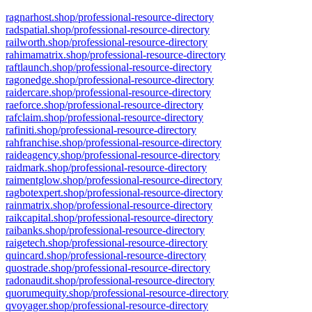
ragnarhost.shop/professional-resource-directory
radspatial.shop/professional-resource-directory
railworth.shop/professional-resource-directory
rahimamatrix.shop/professional-resource-directory
raftlaunch.shop/professional-resource-directory
ragonedge.shop/professional-resource-directory
raidercare.shop/professional-resource-directory
raeforce.shop/professional-resource-directory
rafclaim.shop/professional-resource-directory
rafiniti.shop/professional-resource-directory
rahfranchise.shop/professional-resource-directory
raideagency.shop/professional-resource-directory
raidmark.shop/professional-resource-directory
raimentglow.shop/professional-resource-directory
ragbotexpert.shop/professional-resource-directory
rainmatrix.shop/professional-resource-directory
raikcapital.shop/professional-resource-directory
raibanks.shop/professional-resource-directory
raigetech.shop/professional-resource-directory
quincard.shop/professional-resource-directory
quostrade.shop/professional-resource-directory
radonaudit.shop/professional-resource-directory
quorumequity.shop/professional-resource-directory
qvoyager.shop/professional-resource-directory