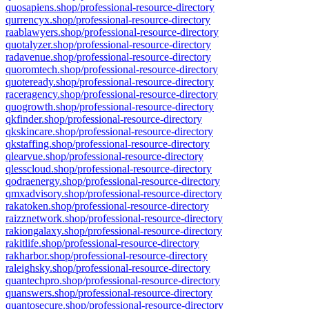
quosapiens.shop/professional-resource-directory
qurrencyx.shop/professional-resource-directory
raablawyers.shop/professional-resource-directory
quotalyzer.shop/professional-resource-directory
radavenue.shop/professional-resource-directory
quoromtech.shop/professional-resource-directory
quoteready.shop/professional-resource-directory
raceragency.shop/professional-resource-directory
quogrowth.shop/professional-resource-directory
qkfinder.shop/professional-resource-directory
qkskincare.shop/professional-resource-directory
qkstaffing.shop/professional-resource-directory
qlearvue.shop/professional-resource-directory
qlesscloud.shop/professional-resource-directory
qodraenergy.shop/professional-resource-directory
qmxadvisory.shop/professional-resource-directory
rakatoken.shop/professional-resource-directory
raizznetwork.shop/professional-resource-directory
rakiongalaxy.shop/professional-resource-directory
rakitlife.shop/professional-resource-directory
rakharbor.shop/professional-resource-directory
raleighsky.shop/professional-resource-directory
quantechpro.shop/professional-resource-directory
quanswers.shop/professional-resource-directory
quantosecure.shop/professional-resource-directory